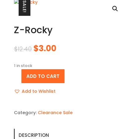
SALE!
Z-Rocky
Original
Current
$
3.00
$
12.40
price
price
was:
is:
1 in stock
$12.40.
$3.00.
ADD TO CART
Z-
Rocky
Add to Wishlist
quantity
Category:
Clearance Sale
DESCRIPTION