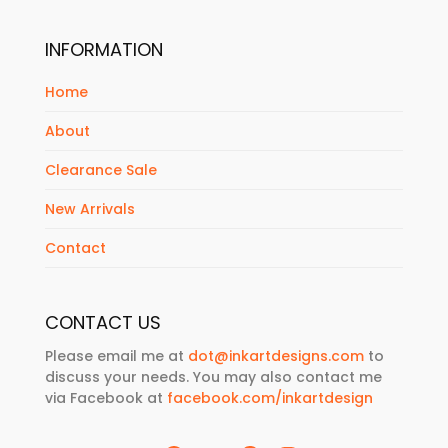
INFORMATION
Home
About
Clearance Sale
New Arrivals
Contact
CONTACT US
Please email me at
dot@inkartdesigns.com
to
discuss your needs. You may also contact me
via Facebook at
facebook.com/inkartdesign