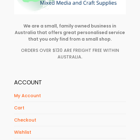
We are a small, family owned business in
Australia that offers great personalised service
that you only find from a small shop.
ORDERS OVER $130 ARE FREIGHT FREE WITHIN
AUSTRALIA.
ACCOUNT
My Account
Cart
Checkout
Wishlist