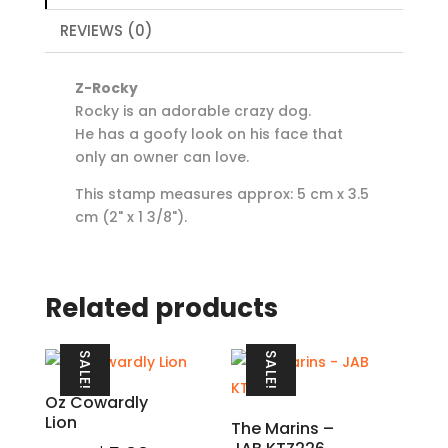
REVIEWS (0)
Z-Rocky
Rocky is an adorable crazy dog.
He has a goofy look on his face that
only an owner can love.
This stamp measures approx: 5 cm x 3.5
cm (2" x 1 3/8").
Related products
SALE!
SALE!
Oz Cowardly
Lion
The Marins –