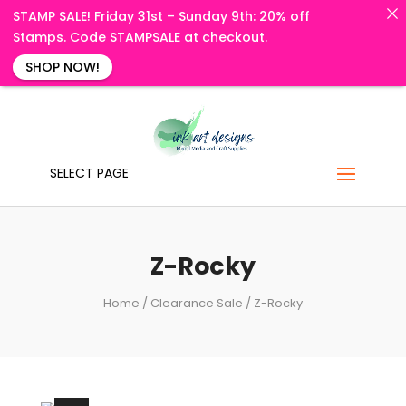
STAMP SALE! Friday 31st – Sunday 9th: 20% off
Stamps. Code STAMPSALE at checkout.
SHOP NOW!
SELECT PAGE
Z-Rocky
Home
/
Clearance Sale
/ Z-Rocky