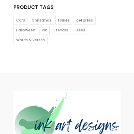
PRODUCT TAGS
Card
Christmas
Fairies
gel press
Halloween
Ink
Stencils
Trees
Words & Verses