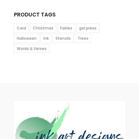
PRODUCT TAGS
Card
Christmas
Fairies
gel press
Halloween
Ink
Stencils
Trees
Words & Verses