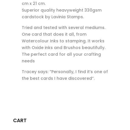
cm x 21 cm.
Superior quality heavyweight 330gsm
cardstock by Lavinia Stamps.
Tried and tested with several mediums.
One card that does it all, from
Watercolour Inks to stamping. It works
with Oxide inks and Brushos beautifully.
The perfect card for all your crafting
needs
Tracey says: “Personally, I find it’s one of
the best cards I have discovered”.
CART