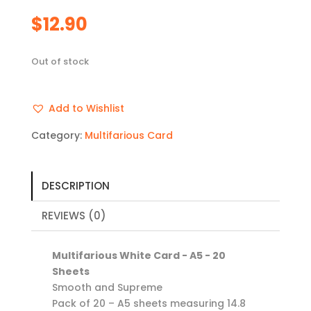
$
12.90
Out of stock
Add to Wishlist
Category:
Multifarious Card
DESCRIPTION
REVIEWS (0)
Multifarious White Card - A5 - 20
Sheets
Smooth and Supreme
Pack of 20 – A5 sheets measuring 14.8