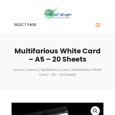
SELECT PAGE
Multifarious White Card
– A5 – 20 Sheets
Home
/
Lavinia
/
Multifarious Card
/ Multifarious White
Card – A5 – 20 Sheets