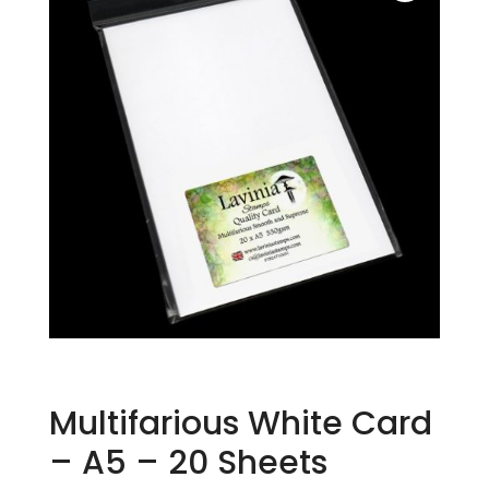
Multifarious White Card
– A5 – 20 Sheets