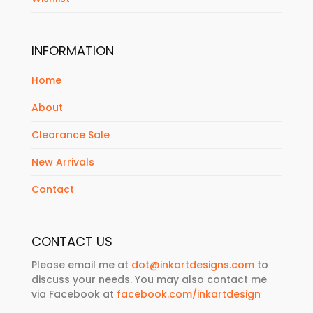
INFORMATION
Home
About
Clearance Sale
New Arrivals
Contact
CONTACT US
Please email me at
dot@inkartdesigns.com
to
discuss your needs. You may also contact me
via Facebook at
facebook.com/inkartdesign