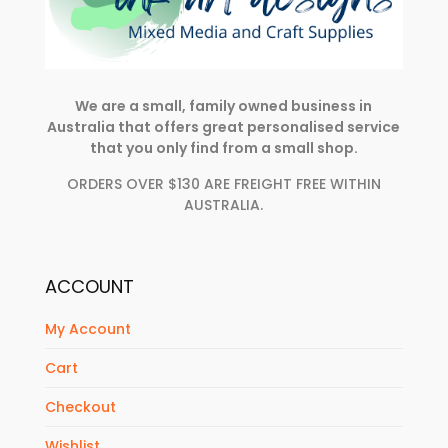
We are a small, family owned business in
Australia that offers great personalised service
that you only find from a small shop.
ORDERS OVER $130 ARE FREIGHT FREE WITHIN
AUSTRALIA.
ACCOUNT
My Account
Cart
Checkout
Wishlist