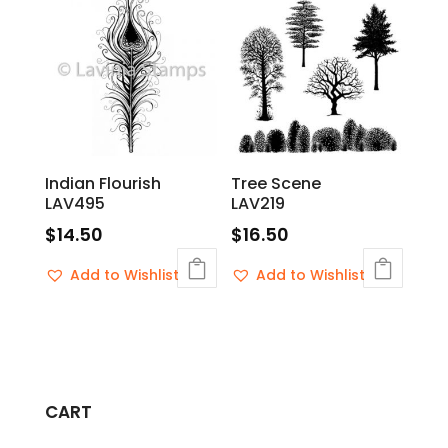
Indian Flourish
Tree Scene
LAV495
LAV219
$
14.50
$
16.50
Add to Wishlist
Add to Wishlist
CART