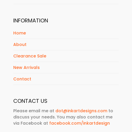
INFORMATION
Home
About
Clearance Sale
New Arrivals
Contact
CONTACT US
Please email me at
dot@inkartdesigns.com
to
discuss your needs. You may also contact me
via Facebook at
facebook.com/inkartdesign