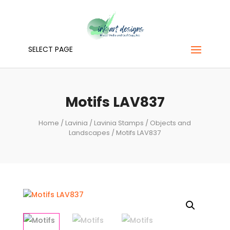
SELECT PAGE
Motifs LAV837
Home
/
Lavinia
/
Lavinia Stamps
/
Objects and
Landscapes
/ Motifs LAV837