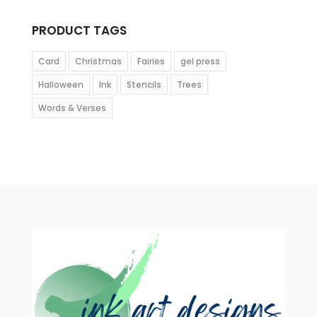
PRODUCT TAGS
Card
Christmas
Fairies
gel press
Halloween
Ink
Stencils
Trees
Words & Verses