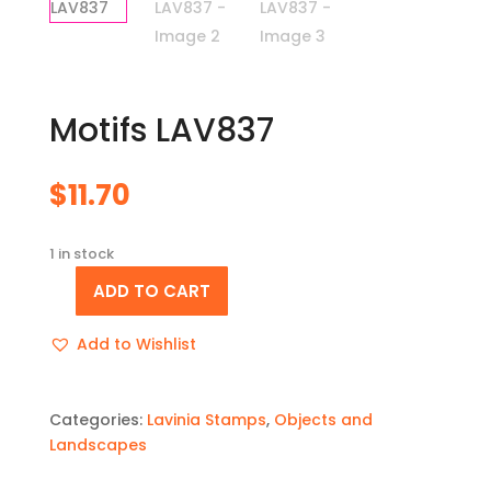
Motifs LAV837
$
11.70
1 in stock
ADD TO CART
Motifs
LAV837
Add to Wishlist
quantity
Categories:
Lavinia Stamps
,
Objects and
Landscapes