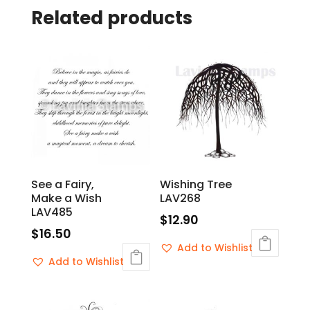
Related products
See a Fairy,
Wishing Tree
Make a Wish
LAV268
LAV485
$
12.90
$
16.50
Add to Wishlist
Add to Wishlist