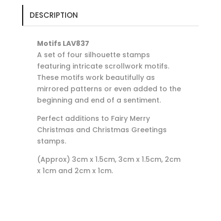
DESCRIPTION
Motifs LAV837
A set of four silhouette stamps
featuring intricate scrollwork motifs.
These motifs work beautifully as
mirrored patterns or even added to the
beginning and end of a sentiment.
Perfect additions to Fairy Merry
Christmas and Christmas Greetings
stamps.
(Approx) 3cm x 1.5cm, 3cm x 1.5cm, 2cm
x 1cm and 2cm x 1cm.