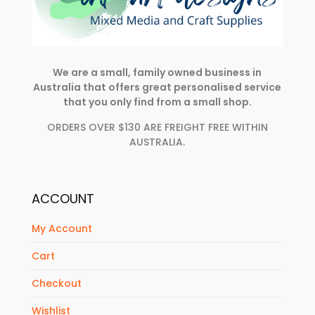
We are a small, family owned business in
Australia that offers great personalised service
that you only find from a small shop.
ORDERS OVER $130 ARE FREIGHT FREE WITHIN
AUSTRALIA.
ACCOUNT
My Account
Cart
Checkout
Wishlist