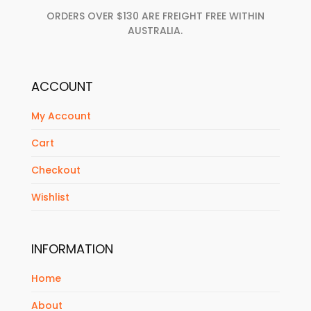
ORDERS OVER $130 ARE FREIGHT FREE WITHIN
AUSTRALIA.
ACCOUNT
My Account
Cart
Checkout
Wishlist
INFORMATION
Home
About