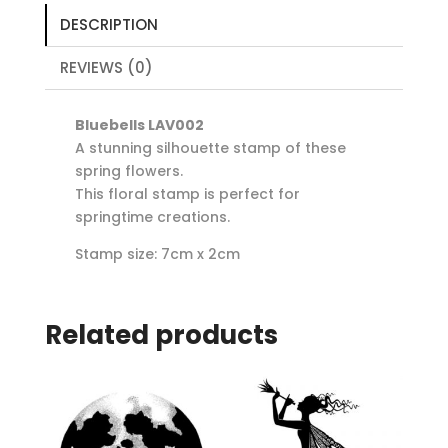
DESCRIPTION
REVIEWS (0)
Bluebells LAV002
A stunning silhouette stamp of these
spring flowers.
This floral stamp is perfect for
springtime creations.
Stamp size: 7cm x 2cm
Related products