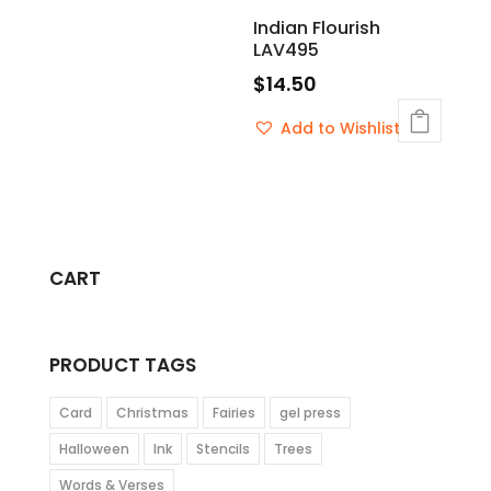
Indian Flourish
LAV495
$
14.50
Add to Wishlist
CART
PRODUCT TAGS
Card
Christmas
Fairies
gel press
Halloween
Ink
Stencils
Trees
Words & Verses