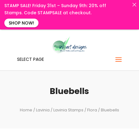
STAMP SALE! Friday 31st – Sunday 9th: 20% off
Stamps. Code STAMPSALE at checkout.
SHOP NOW!
SELECT PAGE
Bluebells
Home
/
Lavinia
/
Lavinia Stamps
/
Flora
/ Bluebells