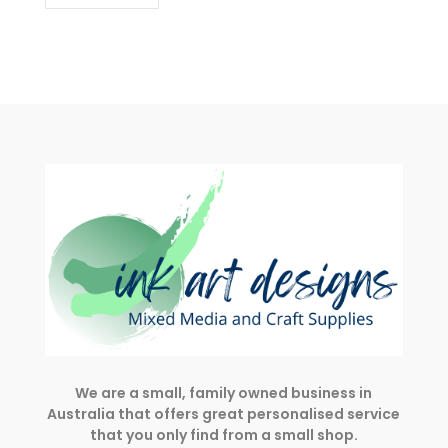
We are a small, family owned business in
Australia that offers great personalised service
that you only find from a small shop.