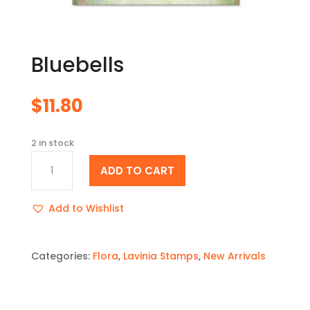
Bluebells
$
11.80
2 in stock
Bluebells
ADD TO CART
quantity
Add to Wishlist
Categories:
Flora
,
Lavinia Stamps
,
New Arrivals