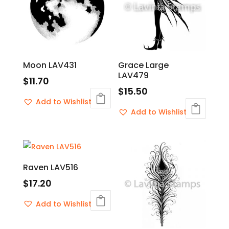
Moon LAV431
Grace Large
LAV479
$
11.70
$
15.50
Add to Wishlist
Add to Wishlist
Raven LAV516
$
17.20
Add to Wishlist