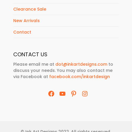
Clearance Sale
New Arrivals
Contact
CONTACT US
Please email me at
dot@inkartdesigns.com
to
discuss your needs. You may also contact me
via Facebook at
facebook.com/inkartdesign
Facebook
YouTube
Pinterest
Instagram
© Ink Art Designs 2022. All rights reserved.