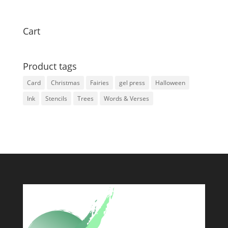
Cart
Product tags
Card
Christmas
Fairies
gel press
Halloween
Ink
Stencils
Trees
Words & Verses