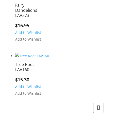
Fairy
Dandelions
LAV373
$
16.95
Add to Wishlist
Add to Wishlist
Tree Root
LAV160
$
15.30
Add to Wishlist
Add to Wishlist