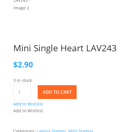
Mini Single Heart LAV243
$
2.90
3 in stock
Mini
ADD TO CART
Single
Heart
Add to Wishlist
LAV243
Add to Wishlist
quantity
Categories:
Lavinia Stamps
,
Mini Stamps