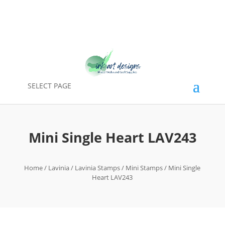
SELECT PAGE
Mini Single Heart LAV243
Home
/
Lavinia
/
Lavinia Stamps
/
Mini Stamps
/ Mini Single
Heart LAV243