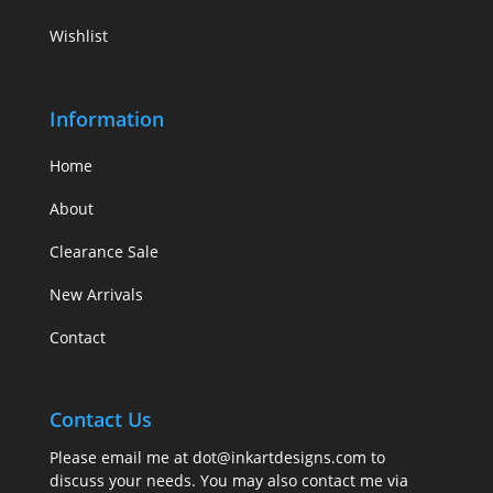
Wishlist
Information
Home
About
Clearance Sale
New Arrivals
Contact
Contact Us
Please email me at
dot@inkartdesigns.com
to
discuss your needs. You may also contact me via