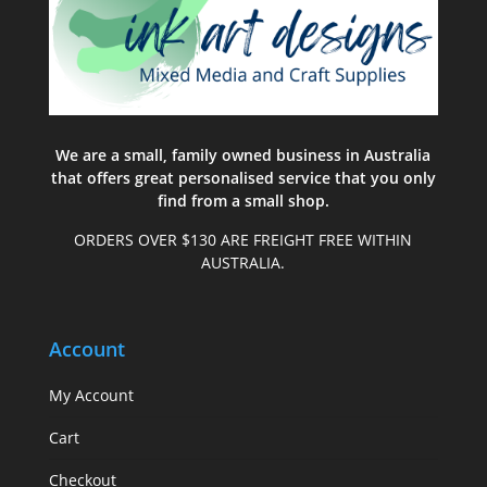
We are a small, family owned business in Australia
that offers great personalised service that you only
find from a small shop.
ORDERS OVER $130 ARE FREIGHT FREE WITHIN
AUSTRALIA.
Account
My Account
Cart
Checkout