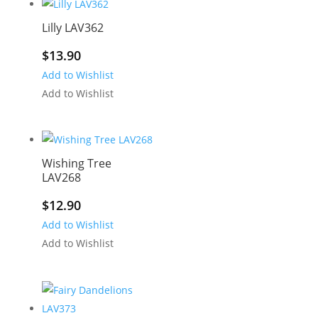
Lilly LAV362
$
13.90
Add to Wishlist
Add to Wishlist
Wishing Tree
LAV268
$
12.90
Add to Wishlist
Add to Wishlist