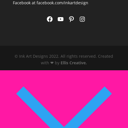
Facebook at
facebook.com/inkartdesign
Facebook
YouTube
Pinterest
Instagram
© Ink Art Designs 2022. All rights reserved. Created
with ❤ by
Ellis Creative
.