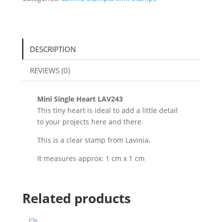
DESCRIPTION
REVIEWS (0)
Mini Single Heart LAV243
This tiny heart is ideal to add a little detail
to your projects here and there.
This is a clear stamp from Lavinia.
It measures approx: 1 cm x 1 cm
Related products