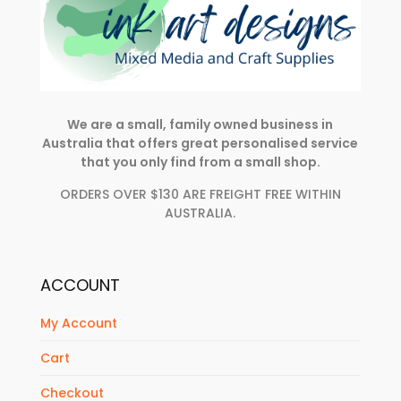
We are a small, family owned business in
Australia that offers great personalised service
that you only find from a small shop.
ORDERS OVER $130 ARE FREIGHT FREE WITHIN
AUSTRALIA.
ACCOUNT
My Account
Cart
Checkout