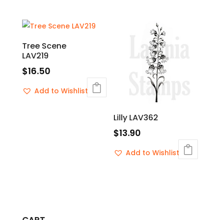
Tree Scene
LAV219
$
16.50
Add to Wishlist
Lilly LAV362
$
13.90
Add to Wishlist