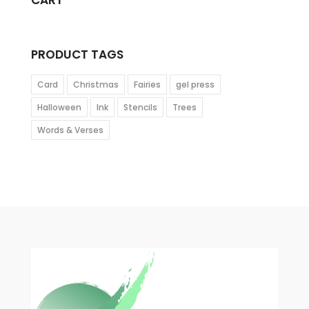
CART
PRODUCT TAGS
Card
Christmas
Fairies
gel press
Halloween
Ink
Stencils
Trees
Words & Verses