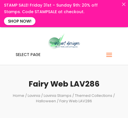
STAMP SALE! Friday 31st – Sunday 9th: 20% off
Stamps. Code STAMPSALE at checkout.
SHOP NOW!
SELECT PAGE
Fairy Web LAV286
Home
/
Lavinia
/
Lavinia Stamps
/
Themed Collections
/
Halloween
/ Fairy Web LAV286