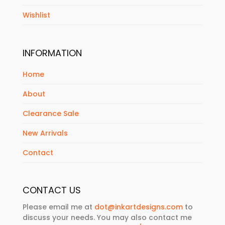
Wishlist
INFORMATION
Home
About
Clearance Sale
New Arrivals
Contact
CONTACT US
Please email me at
dot@inkartdesigns.com
to
discuss your needs. You may also contact me