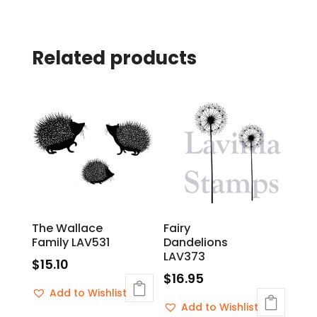
Related products
The Wallace
Fairy
Family LAV531
Dandelions
LAV373
$
15.10
$
16.95
Add to Wishlist
Add to Wishlist