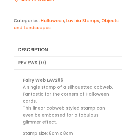
Categories:
Halloween
,
Lavinia Stamps
,
Objects
and Landscapes
DESCRIPTION
REVIEWS (0)
Fairy Web LAV286
A single stamp of a silhouetted cobweb.
Fantastic for the corners of Halloween
cards.
This linear cobweb styled stamp can
even be embossed for a fabulous
glimmer effect.
Stamp size: 8cm x 8cm