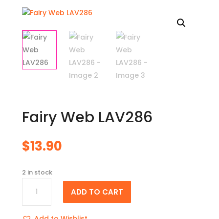
Fairy Web LAV286
$
13.90
2 in stock
Fairy
ADD TO CART
Web
LAV286
quantity
Add to Wishlist