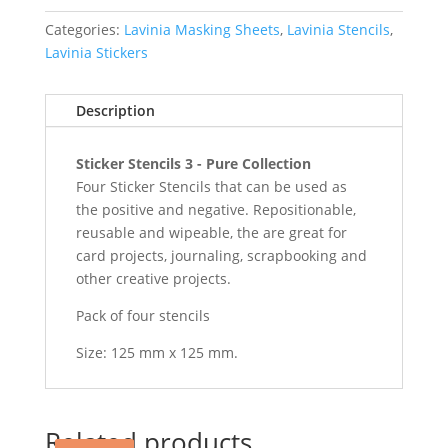
Collection
quantity
Categories:
Lavinia Masking Sheets
,
Lavinia Stencils
,
Lavinia Stickers
Description
Sticker Stencils 3 - Pure Collection
Four Sticker Stencils that can be used as
the positive and negative. Repositionable,
reusable and wipeable, the are great for
card projects, journaling, scrapbooking and
other creative projects.
Pack of four stencils
Size: 125 mm x 125 mm.
Related products