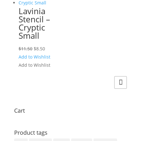
Lavinia
Stencil –
Cryptic
Small
Original
Current
$
11.50
$
8.50
price
price
Add to Wishlist
was:
is:
Add to Wishlist
$11.50.
$8.50.
Cart
Product tags