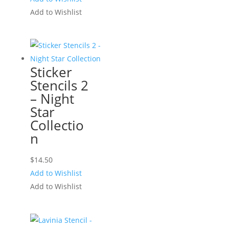
Add to Wishlist
Sticker
Stencils 2
– Night
Star
Collectio
n
$
14.50
Add to Wishlist
Add to Wishlist