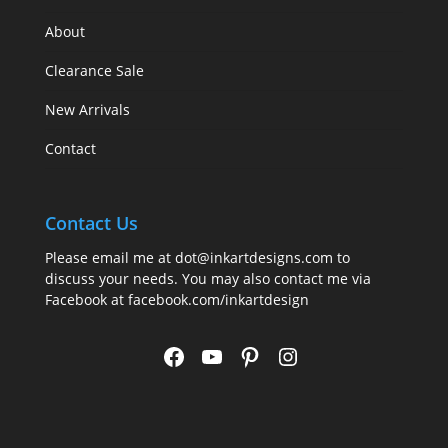
About
Clearance Sale
New Arrivals
Contact
Contact Us
Please email me at
dot@inkartdesigns.com
to
discuss your needs. You may also contact me via
Facebook at
facebook.com/inkartdesign
Facebook
YouTube
Pinterest
Instagram