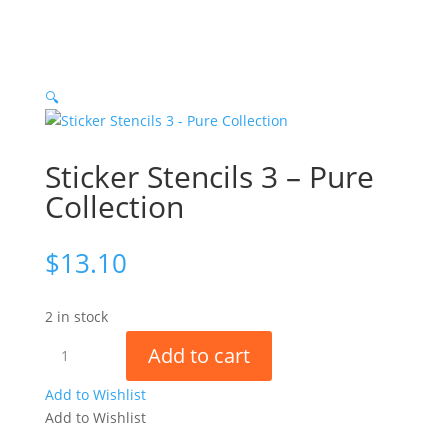
🔍
Sticker Stencils 3 – Pure
Collection
$
13.10
2 in stock
Sticker
Add to cart
Stencils
3
Add to Wishlist
-
Add to Wishlist
Pure