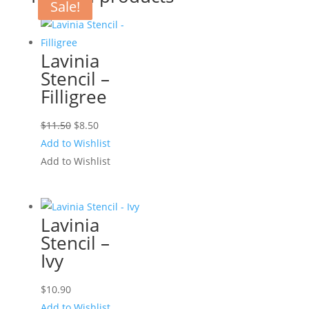
Sale!
Sale!
Lavinia
Stencil –
Filligree
Original
Current
$
11.50
$
8.50
price
price
Add to Wishlist
was:
is:
Add to Wishlist
$11.50.
$8.50.
Lavinia
Stencil –
Ivy
$
10.90
Add to Wishlist