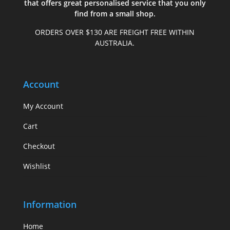
that offers great personalised service that you only
find from a small shop.
ORDERS OVER $130 ARE FREIGHT FREE WITHIN
AUSTRALIA.
Account
My Account
Cart
Checkout
Wishlist
Information
Home