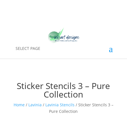
SELECT PAGE
Sticker Stencils 3 – Pure
Collection
Home
/
Lavinia
/
Lavinia Stencils
/ Sticker Stencils 3 –
Pure Collection