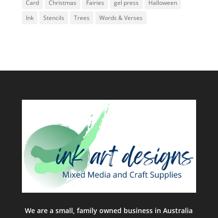
Card
Christmas
Fairies
gel press
Halloween
Ink
Stencils
Trees
Words & Verses
We are a small, family owned business in Australia