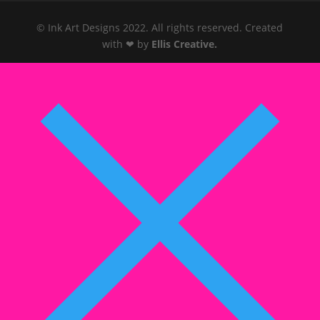
© Ink Art Designs 2022. All rights reserved. Created
with ❤ by
Ellis Creative
.