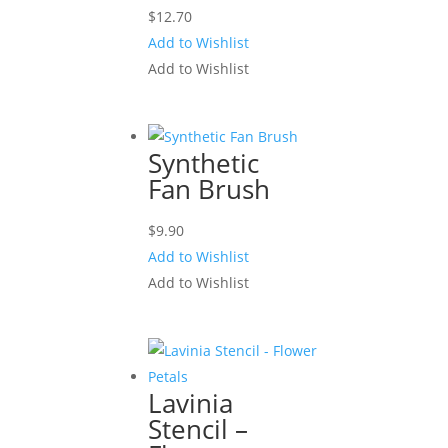
$
12.70
Add to Wishlist
Add to Wishlist
Synthetic
Fan Brush
$
9.90
Add to Wishlist
Add to Wishlist
Lavinia
Stencil –