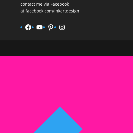
contact me via Facebook
at
facebook.com/inkartdesign
Facebook
YouTube
Pinterest
Instagram