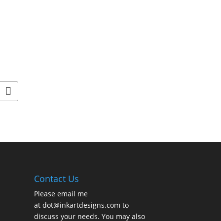
Contact Us
Please email me
at
dot@inkartdesigns.com
to
discuss your needs. You may also