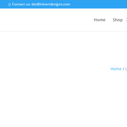
Contact us:
dot@inkartdesigns.com
Home
Shop
Home
/