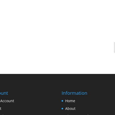
ount
Information
 Account
Home
t
About