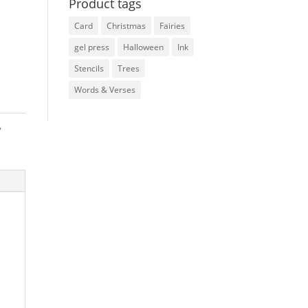
Product tags
Card
Christmas
Fairies
gel press
Halloween
Ink
Stencils
Trees
Words & Verses
,
e