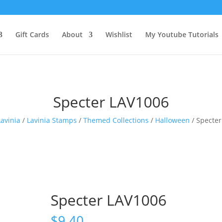
Gift Cards
About
Wishlist
My Youtube Tutorials
Specter LAV1006
Lavinia
/
Lavinia Stamps
/
Themed Collections
/
Halloween
/ Specte
Specter LAV1006
$
9.40