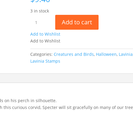
3 in stock
Specter
Add to cart
LAV1006
quantity
Add to Wishlist
Add to Wishlist
Categories:
Creatures and Birds
,
Halloween
,
Lavinia
Lavinia Stamps
 on his perch in silhouette.
his curious corvid, Specter will sit gracefully on many of our tre