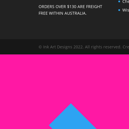
Ch
ORDERS OVER $130 ARE FREIGHT
Wis
FREE WITHIN AUSTRALIA.
© Ink Art Designs 2022. All rights reserved. C