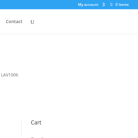
My account
0 Items
Contact
r LAV1006
Cart