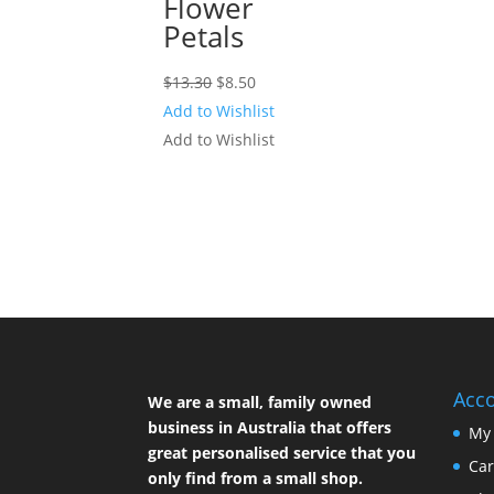
Flower
Petals
Original
Current
$
13.30
$
8.50
price
price
Add to Wishlist
was:
is:
Add to Wishlist
$13.30.
$8.50.
Acc
We are a small, family owned
business in Australia that offers
My
great personalised service that you
Car
only find from a small shop.