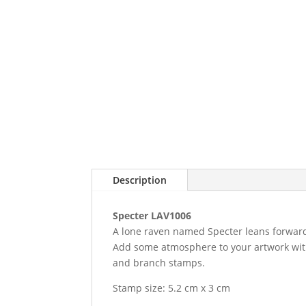
Description
Specter LAV1006
A lone raven named Specter leans forwards
Add some atmosphere to your artwork with t
and branch stamps.
Stamp size: 5.2 cm x 3 cm