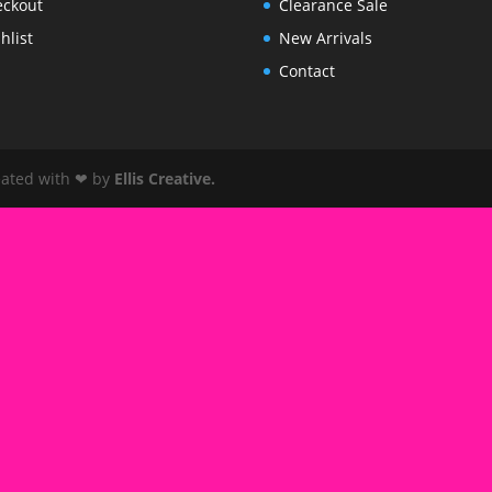
eckout
Clearance Sale
hlist
New Arrivals
Contact
reated with ❤ by
Ellis Creative
.