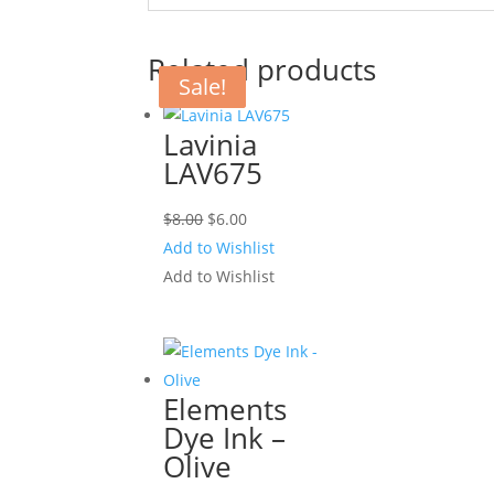
Related products
Sale!
Sale!
Lavinia
LAV675
Original
Current
$
8.00
$
6.00
price
price
Add to Wishlist
was:
is:
Add to Wishlist
$8.00.
$6.00.
Elements
Dye Ink –
Olive