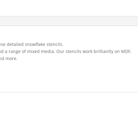
se detailed snowflake stencils.
and a range of mixed media. Our stencils work brilliantly on MDF,
and more.