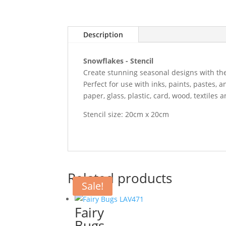
Description
Snowflakes - Stencil
Create stunning seasonal designs with the
Perfect for use with inks, paints, pastes, 
paper, glass, plastic, card, wood, textiles 
Stencil size: 20cm x 20cm
Related products
Sale!
Fairy
Bugs