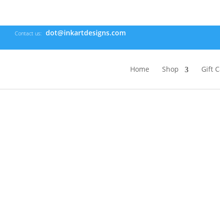
dot@inkartdesigns.com
Contact us:
Home
Shop
Gift 