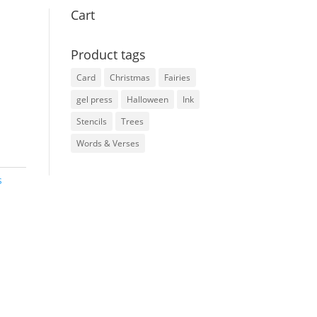
Cart
Product tags
Card
Christmas
Fairies
gel press
Halloween
Ink
Stencils
Trees
Words & Verses
s