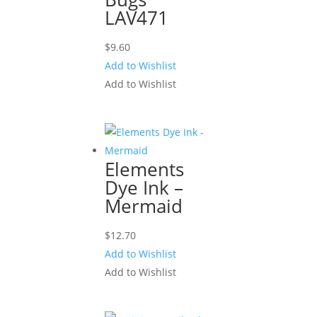
LAV471
$
9.60
Add to Wishlist
Add to Wishlist
Elements
Dye Ink –
Mermaid
$
12.70
Add to Wishlist
Add to Wishlist