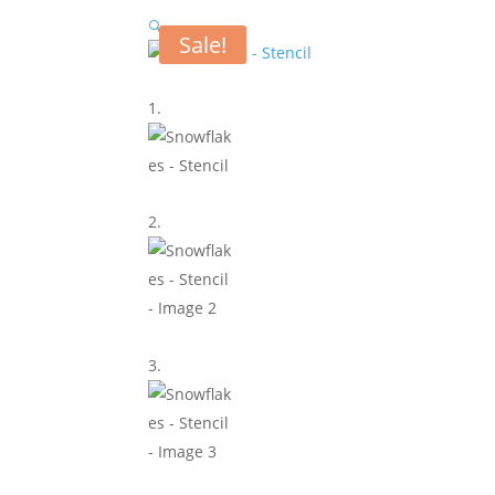
🔍
Sale!