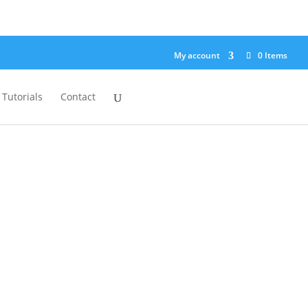
My account
0 Items
Tutorials
Contact