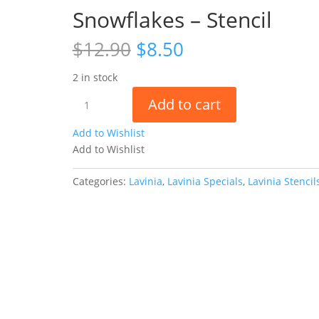
Snowflakes – Stencil
Original
Current
$
12.90
$
8.50
price
price
was:
is:
2 in stock
$12.90.
$8.50.
Snowflakes
Add to cart
-
Stencil
Add to Wishlist
quantity
Add to Wishlist
Categories:
Lavinia
,
Lavinia Specials
,
Lavinia Stencil