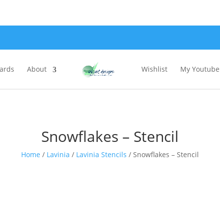
Cards
About
Wishlist
My Youtube 
Snowflakes – Stencil
Home
/
Lavinia
/
Lavinia Stencils
/ Snowflakes – Stencil