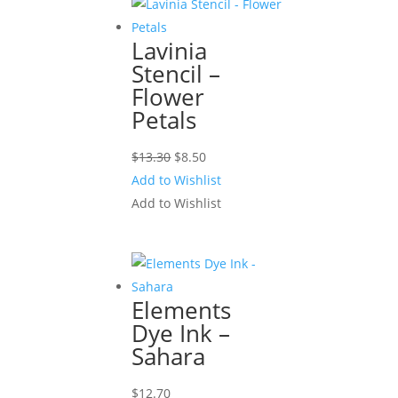
Lavinia
Stencil –
Flower
Petals
Original
Current
$
13.30
$
8.50
price
price
Add to Wishlist
was:
is:
Add to Wishlist
$13.30.
$8.50.
Elements
Dye Ink –
Sahara
$
12.70