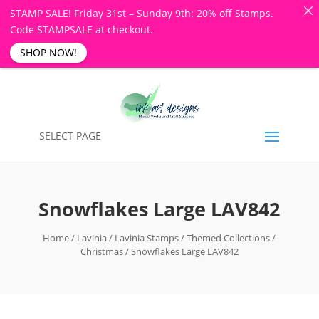
STAMP SALE! Friday 31st – Sunday 9th: 20% off Stamps.
Code STAMPSALE at checkout.
SHOP NOW!
SELECT PAGE
Snowflakes Large LAV842
Home
/
Lavinia
/
Lavinia Stamps
/
Themed Collections
/
Christmas
/ Snowflakes Large LAV842