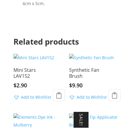
4cm x 5cm.
Related products
Mini Stars
Synthetic Fan
LAV152
Brush
$
2.90
$
9.90
Add to Wishlist
Add to Wishlist
SALE!