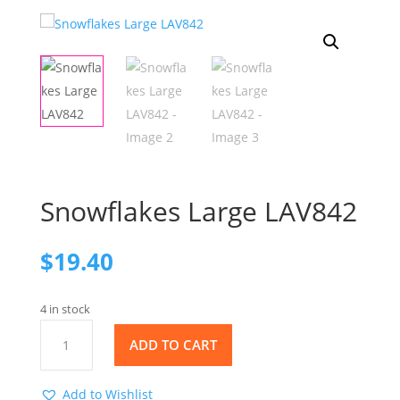
Snowflakes Large LAV842
$
19.40
4 in stock
Snowflakes
ADD TO CART
Large
LAV842
quantity
Add to Wishlist