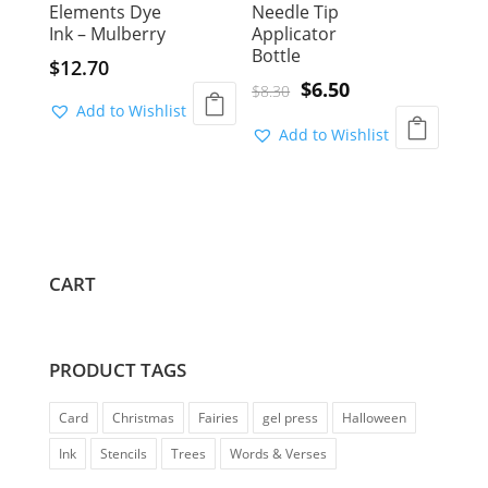
Elements Dye
Needle Tip
Ink – Mulberry
Applicator
Bottle
$
12.70
Original
Current
$
6.50
$
8.30
Add to Wishlist
price
price
Add to Wishlist
was:
is:
$8.30.
$6.50.
CART
PRODUCT TAGS
Card
Christmas
Fairies
gel press
Halloween
Ink
Stencils
Trees
Words & Verses