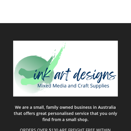
We are a small, family owned business in Australia
that offers great personalised service that you only
find from a small shop.
ORDERS OVER $130 ARE FREIGHT FREE WITHIN