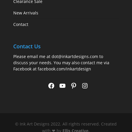
Clearance Sale
New Arrivals
Contact
Contact Us
Please email me at
dot@inkartdesigns.com
to
discuss your needs. You may also contact me via
Facebook at
facebook.com/inkartdesign
Facebook
YouTube
Pinterest
Instagram
© Ink Art Designs 2022. All rights reserved. Created
with ❤ by
Ellis Creative
.