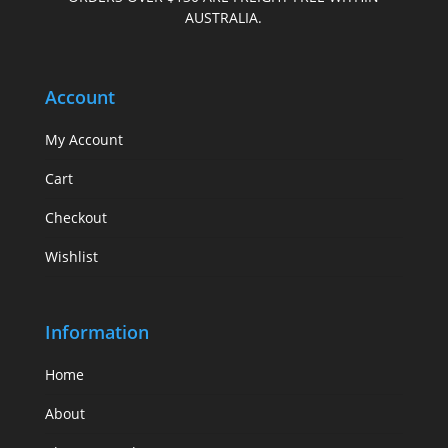
AUSTRALIA.
Account
My Account
Cart
Checkout
Wishlist
Information
Home
About