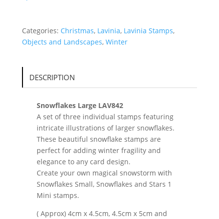
Categories:
Christmas
,
Lavinia
,
Lavinia Stamps
,
Objects and Landscapes
,
Winter
DESCRIPTION
Snowflakes Large LAV842
A set of three individual stamps featuring
intricate illustrations of larger snowflakes.
These beautiful snowflake stamps are
perfect for adding winter fragility and
elegance to any card design.
Create your own magical snowstorm with
Snowflakes Small, Snowflakes and Stars 1
Mini stamps.
( Approx) 4cm x 4.5cm, 4.5cm x 5cm and