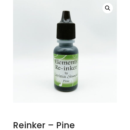
Reinker – Pine