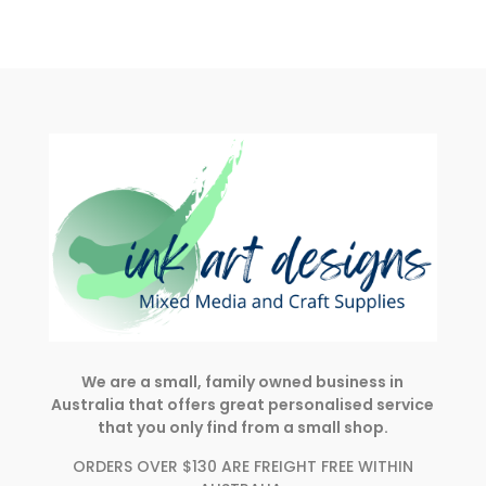
We are a small, family owned business in
Australia that offers great personalised service
that you only find from a small shop.
ORDERS OVER $130 ARE FREIGHT FREE WITHIN