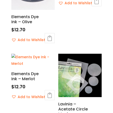
Add to Wishlist
Elements Dye
Ink – Olive
$
12.70
Add to Wishlist
Elements Dye
Ink – Merlot
$
12.70
Add to Wishlist
Lavinia –
Acetate Circle