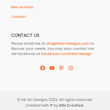
New Arrivals
Contact
CONTACT US
Please email me at
dot@inkartdesigns.com
to
discuss your needs. You may also contact me
via Facebook at
facebook.com/inkartdesign
Facebook
YouTube
Pinterest
Instagram
© Ink Art Designs 2022. All rights reserved.
Created with ❤ by
Ellis Creative
.