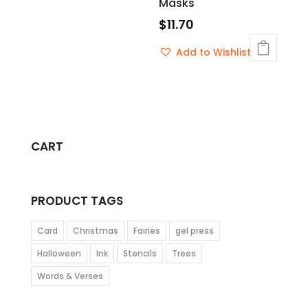
Masks
$
11.70
Add to Wishlist
CART
PRODUCT TAGS
Card
Christmas
Fairies
gel press
Halloween
Ink
Stencils
Trees
Words & Verses