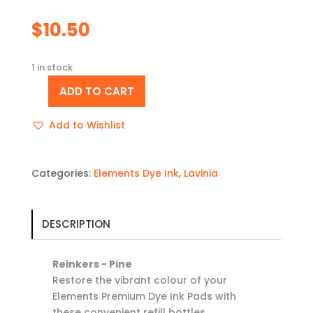
$
10.50
1 in stock
ADD TO CART
Reinker
-
Add to Wishlist
Pine
quantity
Categories:
Elements Dye Ink
,
Lavinia
DESCRIPTION
Reinkers - Pine
Restore the vibrant colour of your
Elements Premium Dye Ink Pads with
these convenient refill bottles.