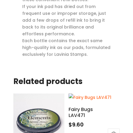
If your ink pad has dried out from
frequent use or improper storage, just
add a few drops of refill ink to bring it
back to its original brilliance and
effortless performance.
Each bottle contains the exact same
high-quality ink as our pads, formulated
exclusively for Lavinia Stamps.
Related products
Fairy Bugs
LAV471
$
9.60