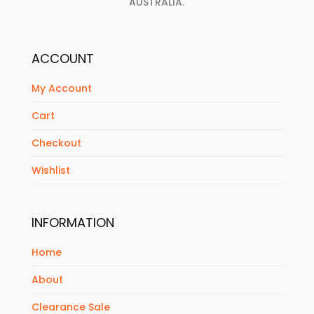
AUSTRALIA.
ACCOUNT
My Account
Cart
Checkout
Wishlist
INFORMATION
Home
About
Clearance Sale