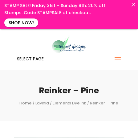
STAMP SALE! Friday 31st – Sunday 9th: 20% off
Stamps. Code STAMPSALE at checkout.
SHOP NOW!
SELECT PAGE
Reinker – Pine
Home
/
Lavinia
/
Elements Dye Ink
/ Reinker – Pine