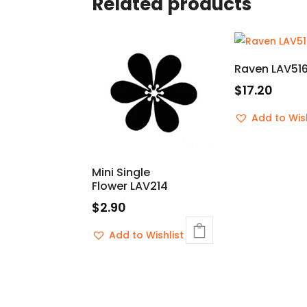
Related products
Raven LAV51
$
17.20
Add to Wish
Mini Single
Flower LAV214
$
2.90
Add to Wishlist