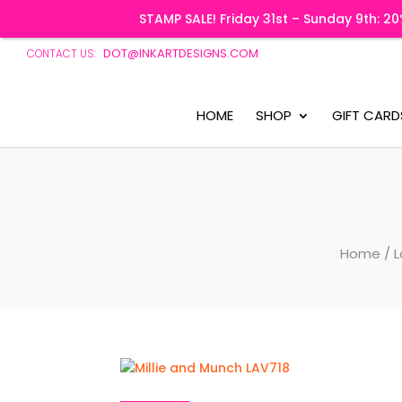
STAMP SALE! Friday 31st – Sunday 9th: 
DOT@INKARTDESIGNS.COM
CONTACT US:
HOME
SHOP
GIFT CARD
Home
/
L