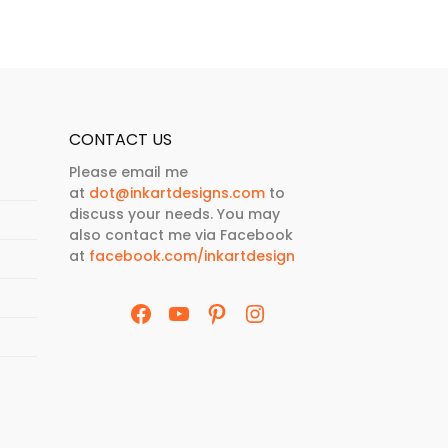
CONTACT US
Please email me
at
dot@inkartdesigns.com
to
discuss your needs. You may
also contact me via Facebook
at
facebook.com/inkartdesign
Facebook
YouTube
Pinterest
Instagram