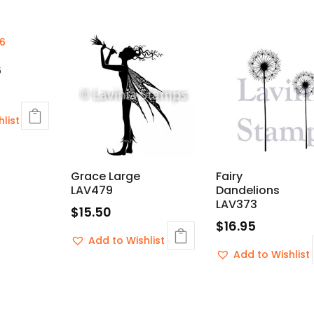
6
list
Grace Large
Fairy
LAV479
Dandelions
LAV373
$
15.50
$
16.95
Add to Wishlist
Add to Wishlist