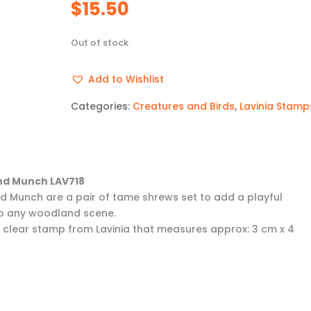
$
15.50
Out of stock
Add to Wishlist
Categories:
Creatures and Birds
,
Lavinia Stamp
and Munch LAV718
and Munch are a pair of tame shrews set to add a playful
o any woodland scene.
 a clear stamp from Lavinia that measures approx: 3 cm x 4