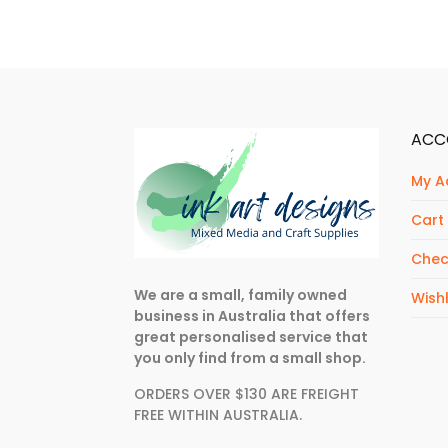
ACC
My A
Cart
Chec
We are a small, family owned
Wishl
business in Australia that offers
great personalised service that
you only find from a small shop.
ORDERS OVER $130 ARE FREIGHT
FREE WITHIN AUSTRALIA.