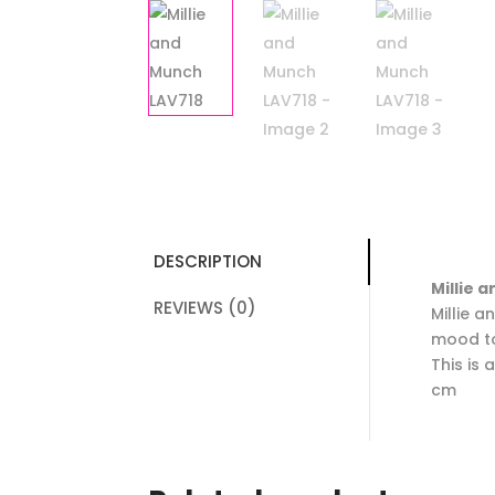
DESCRIPTION
Millie 
REVIEWS (0)
Millie 
mood t
This is
cm