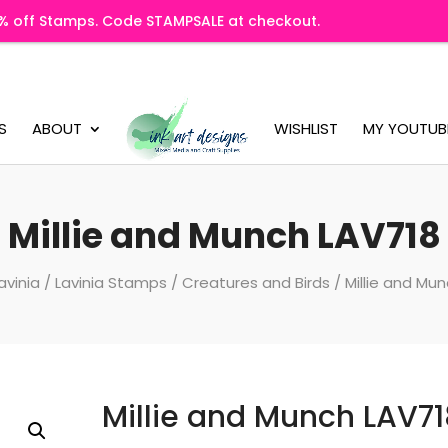
20% off Stamps. Code STAMPSALE at checkout.
S
ABOUT
WISHLIST
MY YOUTUB
Millie and Munch LAV718
avinia
/
Lavinia Stamps
/
Creatures and Birds
/ Millie and Mu
Millie and Munch LAV71