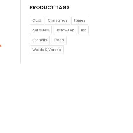
PRODUCT TAGS
Card
Christmas
Fairies
gel press
Halloween
Ink
Stencils
Trees
s
Words & Verses