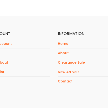
OUNT
INFORMATION
ccount
Home
About
kout
Clearance Sale
ist
New Arrivals
Contact