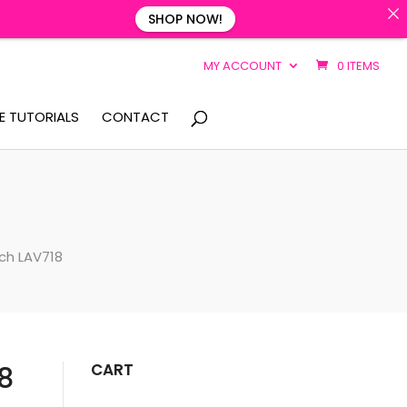
SHOP NOW!
MY ACCOUNT
0 ITEMS
E TUTORIALS
CONTACT
nch LAV718
CART
8