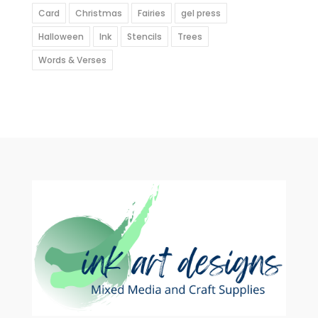
Card
Christmas
Fairies
gel press
Halloween
Ink
Stencils
Trees
Words & Verses