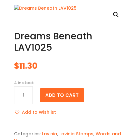
Dreams Beneath
LAV1025
$
11.30
4 in stock
Dreams
ADD TO CART
Beneath
LAV1025
quantity
Add to Wishlist
Categories:
Lavinia
,
Lavinia Stamps
,
Words and