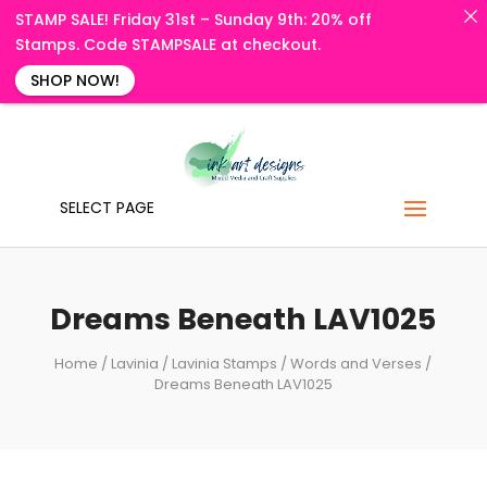
STAMP SALE! Friday 31st – Sunday 9th: 20% off
Stamps. Code STAMPSALE at checkout.
SHOP NOW!
SELECT PAGE
Dreams Beneath LAV1025
Home
/
Lavinia
/
Lavinia Stamps
/
Words and Verses
/
Dreams Beneath LAV1025