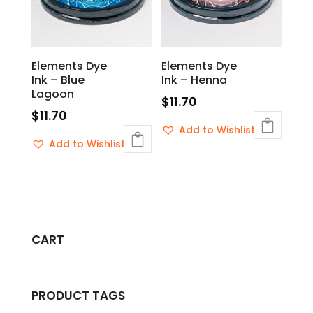
Elements Dye
Elements Dye
Ink – Blue
Ink – Henna
Lagoon
$
11.70
$
11.70
Add to Wishlist
Add to Wishlist
CART
PRODUCT TAGS