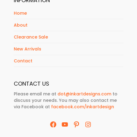
INFORMATION
Home
About
Clearance Sale
New Arrivals
Contact
CONTACT US
Please email me at
dot@inkartdesigns.com
to
discuss your needs. You may also contact me
via Facebook at
facebook.com/inkartdesign
Facebook
YouTube
Pinterest
Instagram