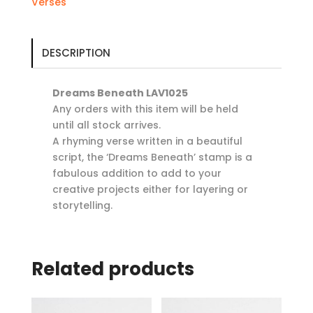
Verses
DESCRIPTION
Dreams Beneath LAV1025
Any orders with this item will be held
until all stock arrives.
A rhyming verse written in a beautiful
script, the ‘Dreams Beneath’ stamp is a
fabulous addition to add to your
creative projects either for layering or
storytelling.
Related products