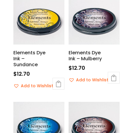
Elements Dye
Elements Dye
Ink –
Ink – Mulberry
Sundance
$
12.70
$
12.70
Add to Wishlist
Add to Wishlist