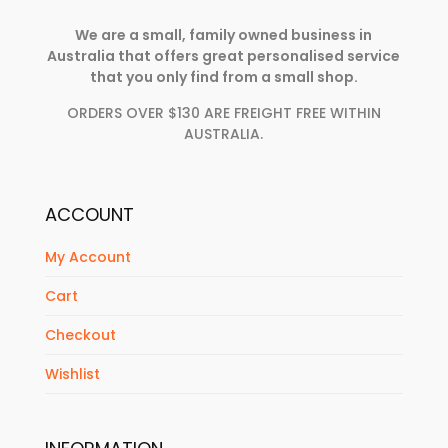
We are a small, family owned business in
Australia that offers great personalised service
that you only find from a small shop.
ORDERS OVER $130 ARE FREIGHT FREE WITHIN
AUSTRALIA.
ACCOUNT
My Account
Cart
Checkout
Wishlist