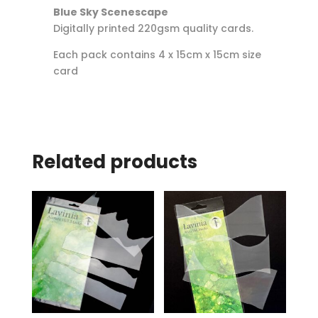
Blue Sky Scenescape
Digitally printed 220gsm quality cards.
Each pack contains 4 x 15cm x 15cm size
card
Related products