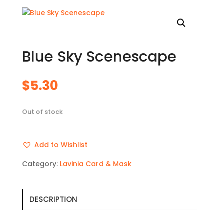
Blue Sky Scenescape
$
5.30
Out of stock
Add to Wishlist
Category:
Lavinia Card & Mask
DESCRIPTION