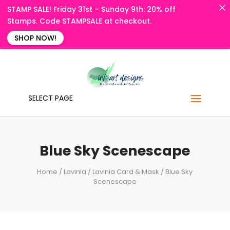
STAMP SALE! Friday 31st – Sunday 9th: 20% off
Stamps. Code STAMPSALE at checkout.
SHOP NOW!
SELECT PAGE
Blue Sky Scenescape
Home
/
Lavinia
/
Lavinia Card & Mask
/ Blue Sky
Scenescape