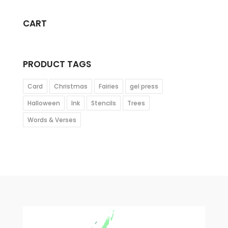
CART
PRODUCT TAGS
Card
Christmas
Fairies
gel press
Halloween
Ink
Stencils
Trees
Words & Verses