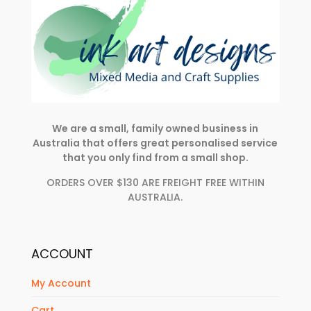
We are a small, family owned business in
Australia that offers great personalised service
that you only find from a small shop.
ORDERS OVER $130 ARE FREIGHT FREE WITHIN
AUSTRALIA.
ACCOUNT
My Account
Cart