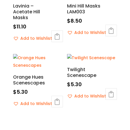
Lavinia –
Mini Hill Masks
Acetate Hill
LAM003
Masks
$
8.50
$
11.10
Add to Wishlist
Add to Wishlist
Twilight
Scenescape
Orange Hues
Scenescapes
$
5.30
$
5.30
Add to Wishlist
Add to Wishlist