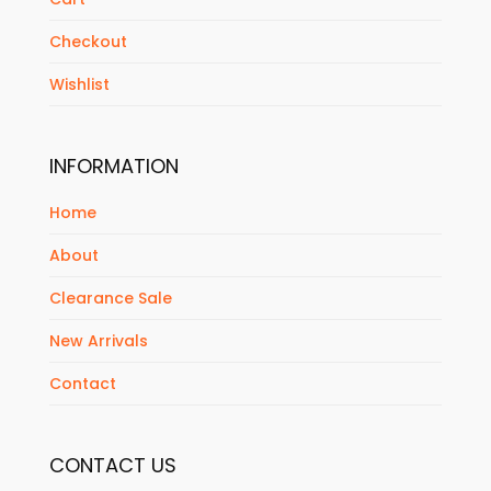
Checkout
Wishlist
INFORMATION
Home
About
Clearance Sale
New Arrivals
Contact
CONTACT US